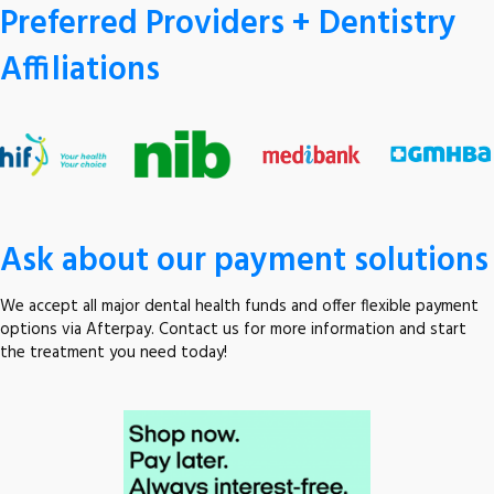
Preferred Providers + Dentistry
Affiliations
Ask about our payment solutions
We accept all major dental health funds and offer flexible payment
options via Afterpay. Contact us for more information and start
the treatment you need today!