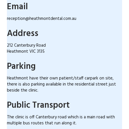
Email
reception@heathmontdental.com.au
Address
212 Canterbury Road
Heathmont VIC 3135
Parking
Heathmont have their own patient/staff carpark on site,
there is also parking available in the residential street just
beside the clinic.
Public Transport
The clinic is off Canterbury road which is a main road with
multiple bus routes that run along it.