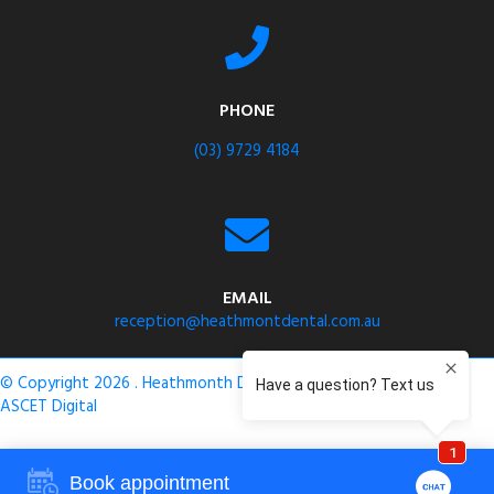
PHONE
(03) 9729 4184
EMAIL
reception@heathmontdental.com.au
© Copyright 2026 . Heathmonth Dental .
Privacy Policy
. Site by
ASCET Digital
Book appointment