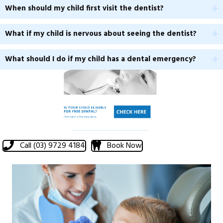
When should my child first visit the dentist?
What if my child is nervous about seeing the dentist?
What should I do if my child has a dental emergency?
Call (03) 9729 4184
Book Now