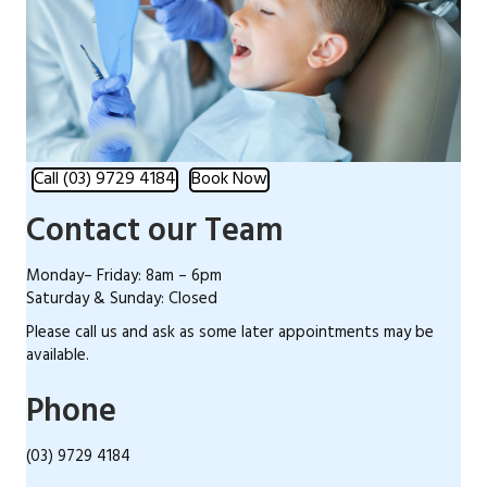
Call (03) 9729 4184
Book Now
Contact our Team
Monday– Friday: 8am – 6pm
Saturday & Sunday: Closed
Please call us and ask as some later appointments may be
available.
Phone
(03) 9729 4184