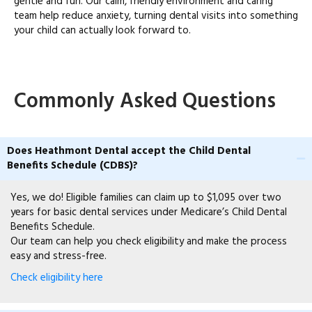
gentle and fun. Our calm, friendly environment and caring
team help reduce anxiety, turning dental visits into something
your child can actually look forward to.
Commonly Asked Questions
Does Heathmont Dental accept the Child Dental
Benefits Schedule (CDBS)?
Yes, we do! Eligible families can claim up to $1,095 over two
years for basic dental services under Medicare’s Child Dental
Benefits Schedule.
Our team can help you check eligibility and make the process
easy and stress-free.
Check eligibility here