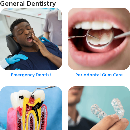
General Dentistry
Emergency Dentist
Periodontal Gum Care