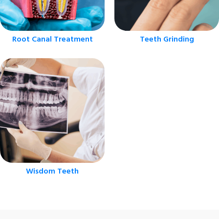
Root Canal Treatment
Teeth Grinding
Wisdom Teeth