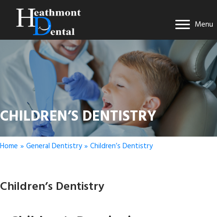
Menu
CHILDREN’S DENTISTRY
Home
»
General Dentistry
»
Children’s Dentistry
Children’s Dentistry