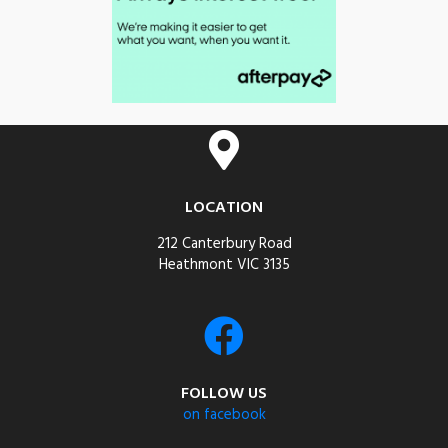
LOCATION
212 Canterbury Road
Heathmont VIC 3135
FOLLOW US
on facebook