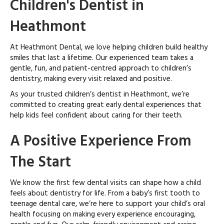
Children's Dentist in
Heathmont
At Heathmont Dental, we love helping children build healthy
smiles that last a lifetime. Our experienced team takes a
gentle, fun, and patient-centred approach to children’s
dentistry, making every visit relaxed and positive.
As your trusted children’s dentist in Heathmont, we’re
committed to creating great early dental experiences that
help kids feel confident about caring for their teeth.
A Positive Experience From
The Start
We know the first few dental visits can shape how a child
feels about dentistry for life. From a baby’s first tooth to
teenage dental care, we’re here to support your child’s oral
health focusing on making every experience encouraging,