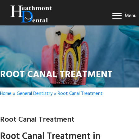
Menu
ROOT CANAL TREATMENT
Home
»
General Dentistry
»
Root Canal Treatment
Root Canal Treatment
Root Canal Treatment in