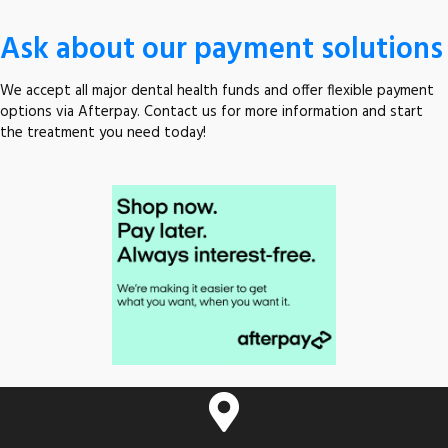
Ask about our payment solutions
We accept all major dental health funds and offer flexible payment
options via Afterpay. Contact us for more information and start
the treatment you need today!