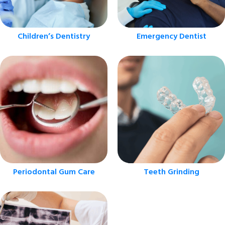
Children’s Dentistry
Emergency Dentist
Periodontal Gum Care
Teeth Grinding