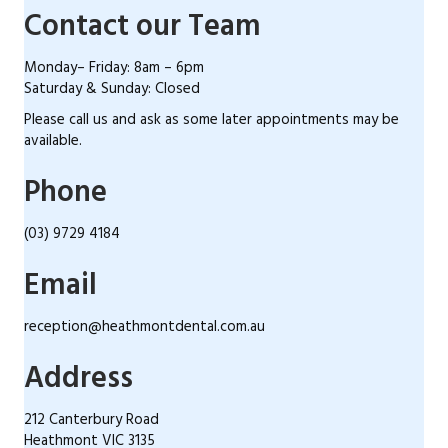
Contact our Team
Monday– Friday: 8am – 6pm
Saturday & Sunday: Closed
Please call us and ask as some later appointments may be
available.
Phone
(03) 9729 4184
Email
reception@heathmontdental.com.au
Address
212 Canterbury Road
Heathmont VIC 3135