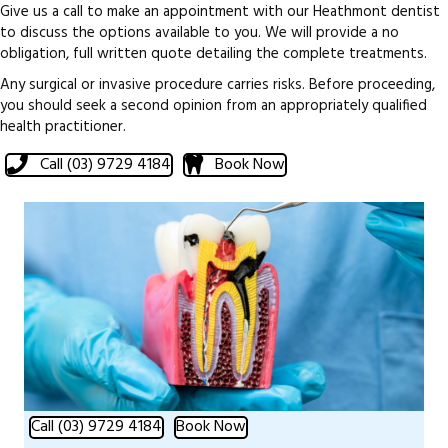
Give us a call to make an appointment with our Heathmont dentist
to discuss the options available to you. We will provide a no
obligation, full written quote detailing the complete treatments.
Any surgical or invasive procedure carries risks. Before proceeding,
you should seek a second opinion from an appropriately qualified
health practitioner.
Call (03) 9729 4184
Book Now
Call (03) 9729 4184
Book Now