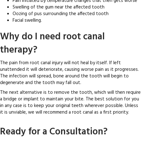
Pain initiated by temperature changes that then gets worse
Swelling of the gum near the affected tooth
Oozing of pus surrounding the affected tooth
Facial swelling.
Why do I need root canal
therapy?
The pain from root canal injury will not heal by itself. If left
unattended it will deteriorate, causing worse pain as it progresses.
The infection will spread, bone around the tooth will begin to
degenerate and the tooth may fall out.
The next alternative is to remove the tooth, which will then require
a bridge or implant to maintain your bite. The best solution for you
in any case is to keep your original teeth wherever possible. Unless
it is unviable, we will recommend a root canal as a first priority.
Ready for a Consultation?