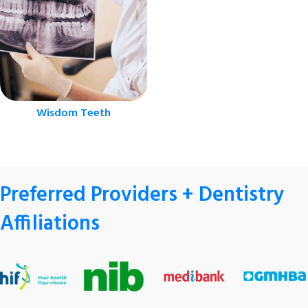
Wisdom Teeth
Preferred Providers + Dentistry
Affiliations