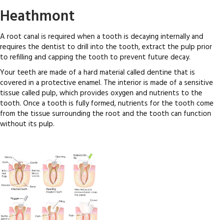
Heathmont
A root canal is required when a tooth is decaying internally and
requires the dentist to drill into the tooth, extract the pulp prior
to refilling and capping the tooth to prevent future decay.
Your teeth are made of a hard material called dentine that is
covered in a protective enamel. The interior is made of a sensitive
tissue called pulp, which provides oxygen and nutrients to the
tooth. Once a tooth is fully formed, nutrients for the tooth come
from the tissue surrounding the root and the tooth can function
without its pulp.