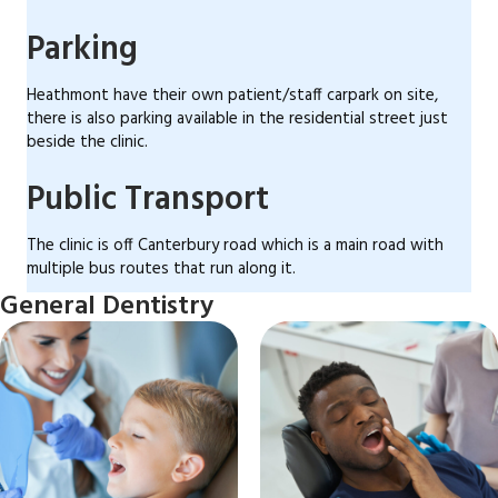
Parking
Heathmont have their own patient/staff carpark on site,
there is also parking available in the residential street just
beside the clinic.
Public Transport
The clinic is off Canterbury road which is a main road with
multiple bus routes that run along it.
General Dentistry