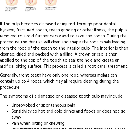
If the pulp becomes diseased or injured, through poor dental
hygiene, fractured tooth, teeth grinding or other illness, the pulp is
removed to avoid further decay and to save the tooth. During the
procedure the dentist will clean and shape the root canals leading
from the root of the teeth to the interior pulp. The interior is then
cleaned, dried and packed with a filling. A crown or cap is then
applied to the top of the tooth to seal the hole and create an
artificial biting surface. This process is called a root canal treatment.
Generally, front teeth have only one root, whereas molars can
contain up to 4 roots, which may all require cleaning during the
procedure.
The symptoms of a damaged or diseased tooth pulp may include:
Unprovoked or spontaneous pain
Sensitivity to hot and cold drinks and foods or does not go
away
Pain when biting or chewing