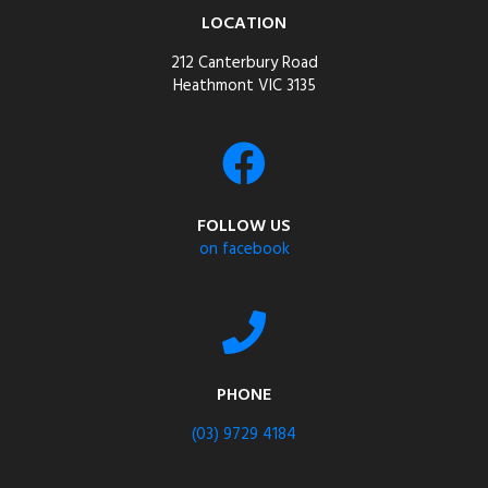
LOCATION
212 Canterbury Road
Heathmont VIC 3135
FOLLOW US
on facebook
PHONE
(03) 9729 4184